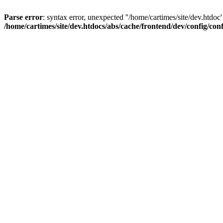
Parse error
: syntax error, unexpected ''/home/cartimes/site/d
/home/cartimes/site/dev.htdocs/abs/cache/frontend/dev/config/co