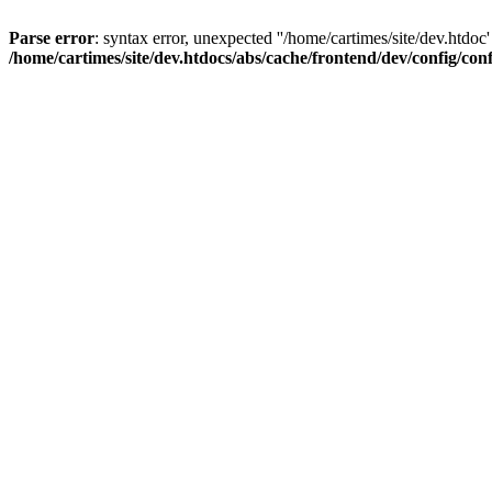
Parse error
: syntax error, unexpected ''/home/cartimes/site/d
/home/cartimes/site/dev.htdocs/abs/cache/frontend/dev/config/co