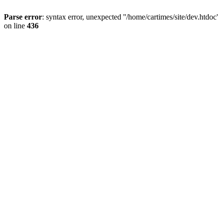
Parse error
: syntax error, unexpected ''/home/cartimes/site/d
on line
436