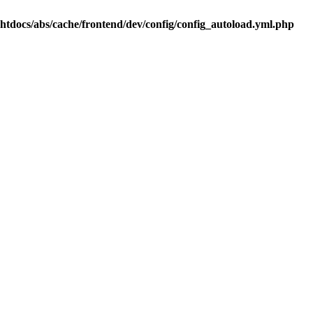
.htdocs/abs/cache/frontend/dev/config/config_autoload.yml.php