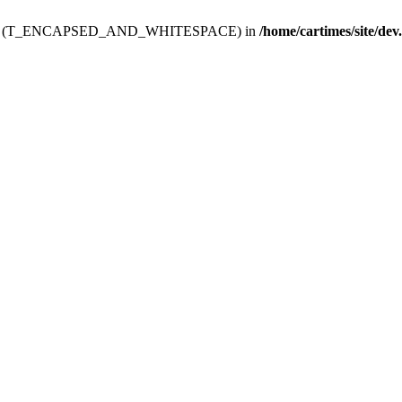
ev.htdoc' (T_ENCAPSED_AND_WHITESPACE) in
/home/cartimes/site/dev