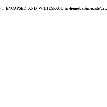
ev.htdoc' (T_ENCAPSED_AND_WHITESPACE) in
/home/cartimes/site/dev