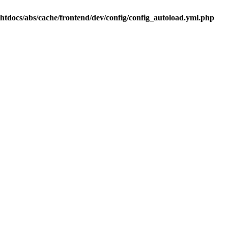
.htdocs/abs/cache/frontend/dev/config/config_autoload.yml.php