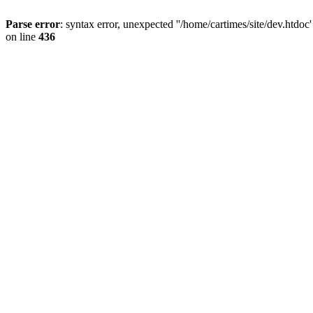
Parse error
: syntax error, unexpected ''/home/cartimes/site/d
on line
436