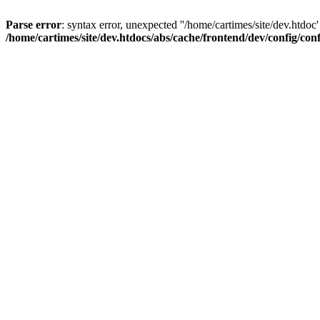
Parse error
: syntax error, unexpected ''/home/cartimes/site/d
/home/cartimes/site/dev.htdocs/abs/cache/frontend/dev/config/co