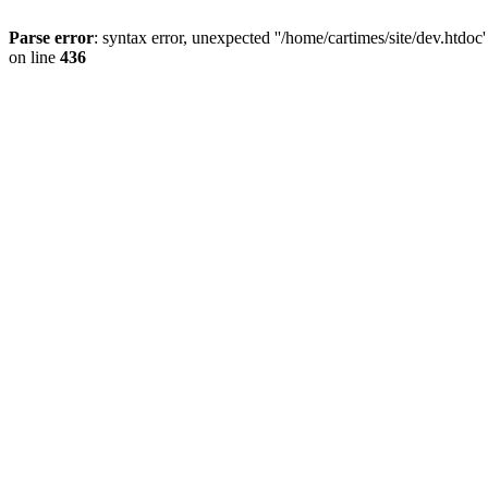
Parse error
: syntax error, unexpected ''/home/cartimes/site/d
on line
436