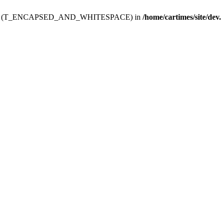
ev.htdoc' (T_ENCAPSED_AND_WHITESPACE) in
/home/cartimes/site/dev