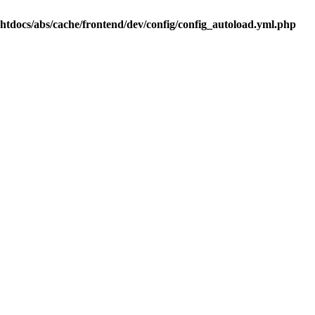
.htdocs/abs/cache/frontend/dev/config/config_autoload.yml.php