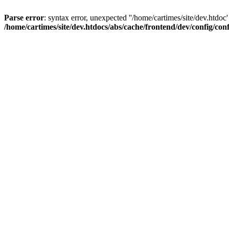
Parse error
: syntax error, unexpected ''/home/cartimes/site/d
/home/cartimes/site/dev.htdocs/abs/cache/frontend/dev/config/co