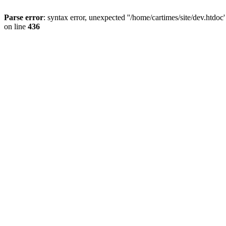
Parse error
: syntax error, unexpected ''/home/cartimes/site/d
on line
436