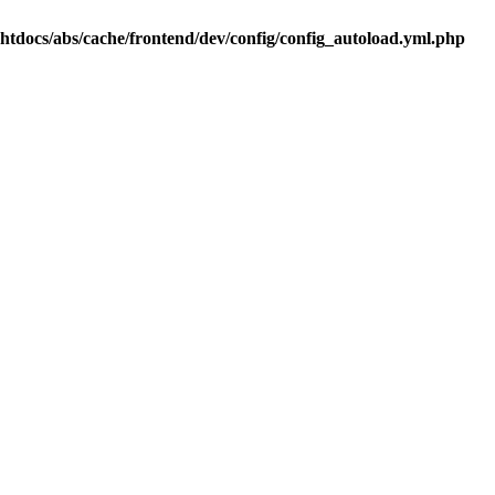
.htdocs/abs/cache/frontend/dev/config/config_autoload.yml.php