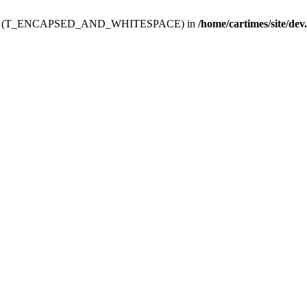
ev.htdoc' (T_ENCAPSED_AND_WHITESPACE) in
/home/cartimes/site/dev