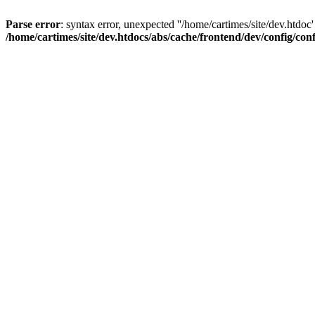
Parse error
: syntax error, unexpected ''/home/cartimes/site/d
/home/cartimes/site/dev.htdocs/abs/cache/frontend/dev/config/co