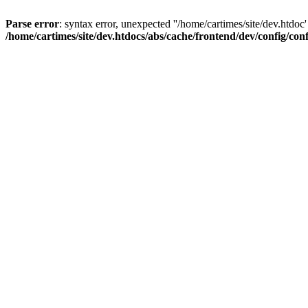
Parse error
: syntax error, unexpected ''/home/cartimes/site/d
/home/cartimes/site/dev.htdocs/abs/cache/frontend/dev/config/co