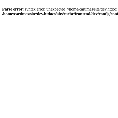
Parse error
: syntax error, unexpected ''/home/cartimes/site/d
/home/cartimes/site/dev.htdocs/abs/cache/frontend/dev/config/co