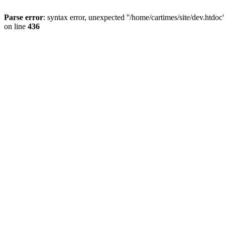
Parse error
: syntax error, unexpected ''/home/cartimes/site/d
on line
436