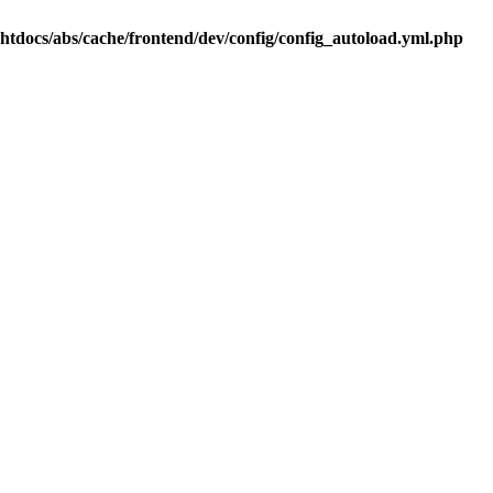
.htdocs/abs/cache/frontend/dev/config/config_autoload.yml.php