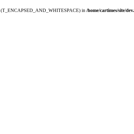
ev.htdoc' (T_ENCAPSED_AND_WHITESPACE) in
/home/cartimes/site/dev