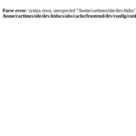
Parse error
: syntax error, unexpected ''/home/cartimes/site/d
/home/cartimes/site/dev.htdocs/abs/cache/frontend/dev/config/co