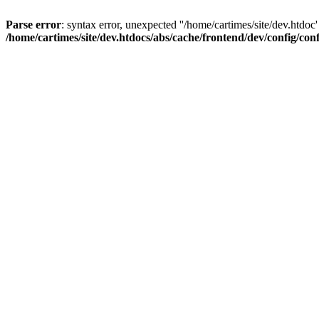
Parse error
: syntax error, unexpected ''/home/cartimes/site/d
/home/cartimes/site/dev.htdocs/abs/cache/frontend/dev/config/co