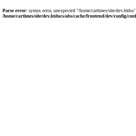
Parse error
: syntax error, unexpected ''/home/cartimes/site/d
/home/cartimes/site/dev.htdocs/abs/cache/frontend/dev/config/co