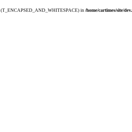
ev.htdoc' (T_ENCAPSED_AND_WHITESPACE) in
/home/cartimes/site/dev