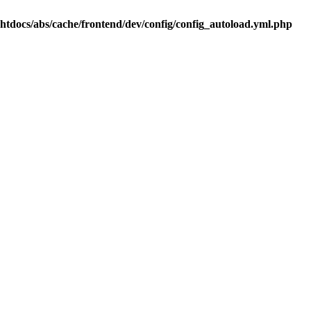
.htdocs/abs/cache/frontend/dev/config/config_autoload.yml.php