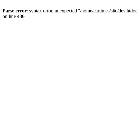
Parse error
: syntax error, unexpected ''/home/cartimes/site/d
on line
436