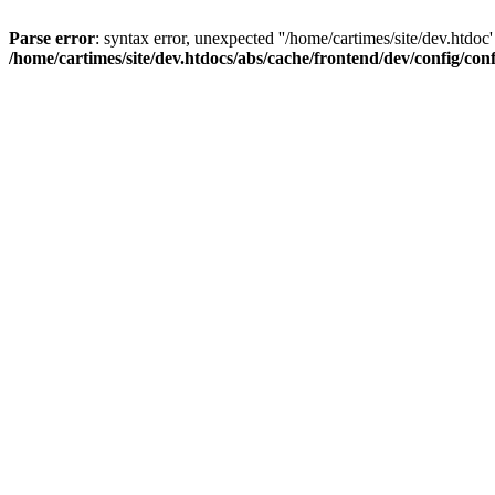
Parse error
: syntax error, unexpected ''/home/cartimes/site/d
/home/cartimes/site/dev.htdocs/abs/cache/frontend/dev/config/co