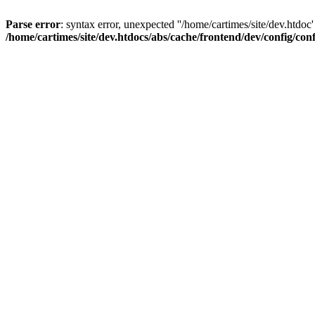
Parse error
: syntax error, unexpected ''/home/cartimes/site/d
/home/cartimes/site/dev.htdocs/abs/cache/frontend/dev/config/co