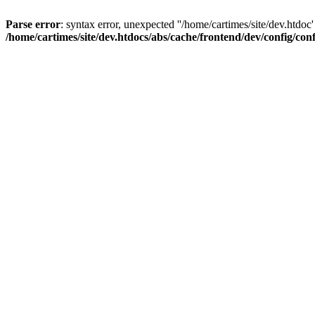
Parse error
: syntax error, unexpected ''/home/cartimes/site/d
/home/cartimes/site/dev.htdocs/abs/cache/frontend/dev/config/co