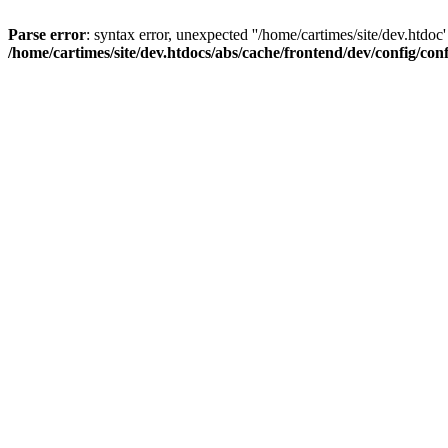
Parse error
: syntax error, unexpected ''/home/cartimes/site/d
/home/cartimes/site/dev.htdocs/abs/cache/frontend/dev/config/co