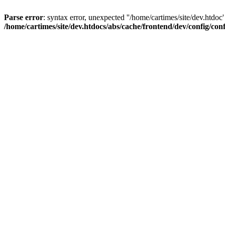
Parse error
: syntax error, unexpected ''/home/cartimes/site/d
/home/cartimes/site/dev.htdocs/abs/cache/frontend/dev/config/co