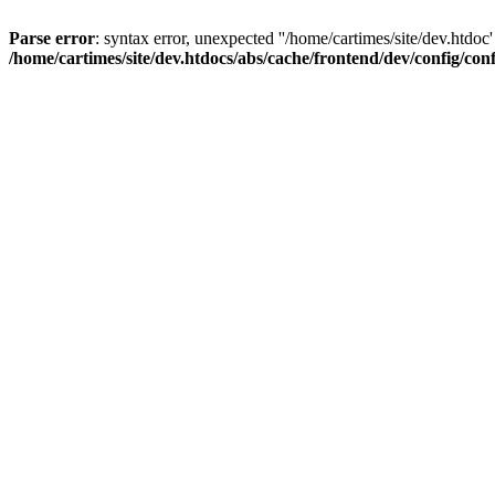
Parse error
: syntax error, unexpected ''/home/cartimes/site/d
/home/cartimes/site/dev.htdocs/abs/cache/frontend/dev/config/co