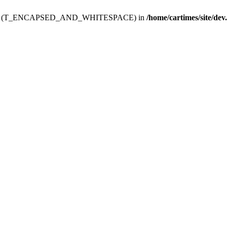
ev.htdoc' (T_ENCAPSED_AND_WHITESPACE) in
/home/cartimes/site/dev