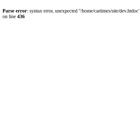
Parse error
: syntax error, unexpected ''/home/cartimes/site/d
on line
436