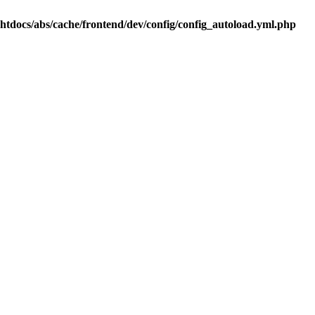
.htdocs/abs/cache/frontend/dev/config/config_autoload.yml.php