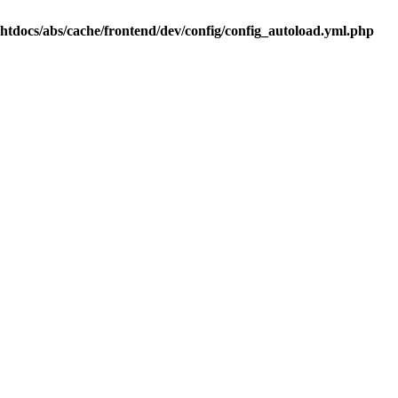
.htdocs/abs/cache/frontend/dev/config/config_autoload.yml.php