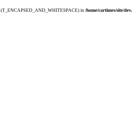
ev.htdoc' (T_ENCAPSED_AND_WHITESPACE) in
/home/cartimes/site/dev