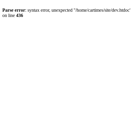
Parse error
: syntax error, unexpected ''/home/cartimes/site/d
on line
436