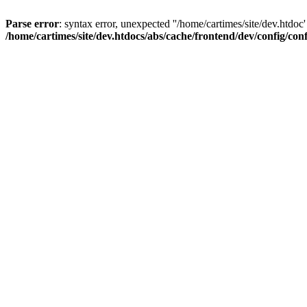
Parse error
: syntax error, unexpected ''/home/cartimes/site/d
/home/cartimes/site/dev.htdocs/abs/cache/frontend/dev/config/co