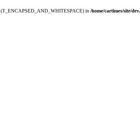
ev.htdoc' (T_ENCAPSED_AND_WHITESPACE) in
/home/cartimes/site/dev