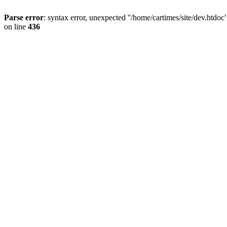
Parse error
: syntax error, unexpected ''/home/cartimes/site/d
on line
436