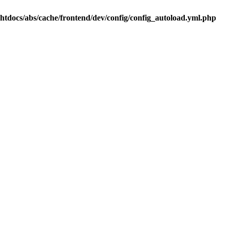
.htdocs/abs/cache/frontend/dev/config/config_autoload.yml.php