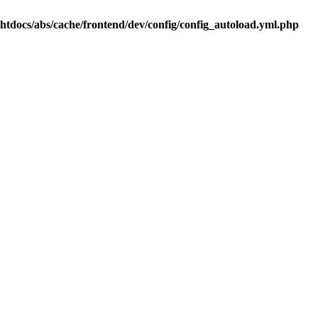
.htdocs/abs/cache/frontend/dev/config/config_autoload.yml.php