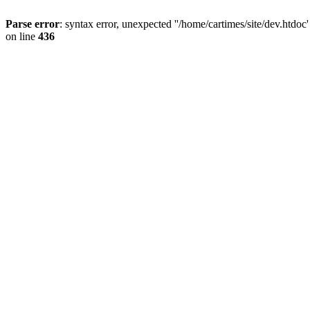
Parse error
: syntax error, unexpected ''/home/cartimes/site/d
on line
436