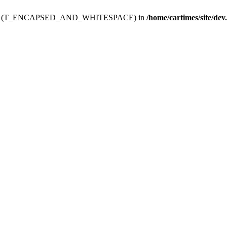
ev.htdoc' (T_ENCAPSED_AND_WHITESPACE) in
/home/cartimes/site/dev