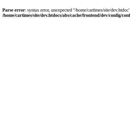
Parse error
: syntax error, unexpected ''/home/cartimes/site/d
/home/cartimes/site/dev.htdocs/abs/cache/frontend/dev/config/co