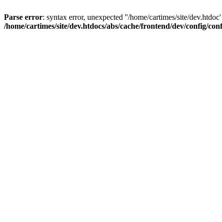
Parse error
: syntax error, unexpected ''/home/cartimes/site/d
/home/cartimes/site/dev.htdocs/abs/cache/frontend/dev/config/co