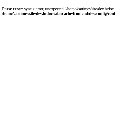
Parse error
: syntax error, unexpected ''/home/cartimes/site/d
/home/cartimes/site/dev.htdocs/abs/cache/frontend/dev/config/co