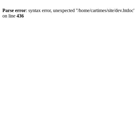
Parse error
: syntax error, unexpected ''/home/cartimes/site/d
on line
436