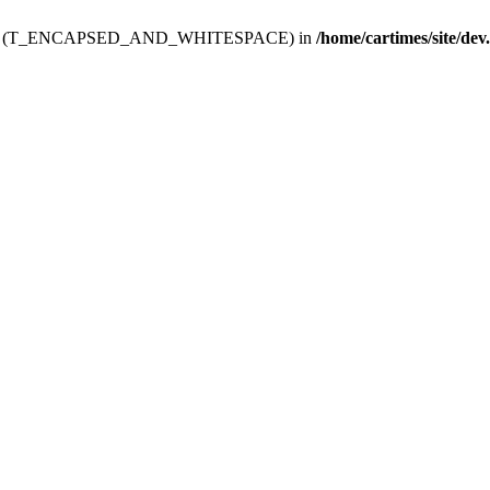
ev.htdoc' (T_ENCAPSED_AND_WHITESPACE) in
/home/cartimes/site/dev