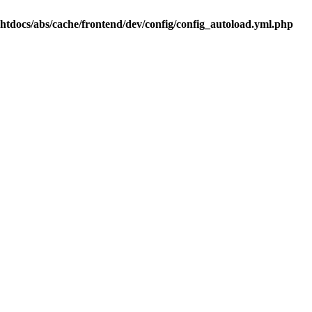
.htdocs/abs/cache/frontend/dev/config/config_autoload.yml.php