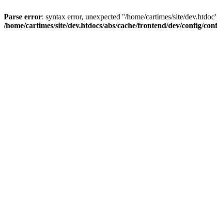
Parse error
: syntax error, unexpected ''/home/cartimes/site/d
/home/cartimes/site/dev.htdocs/abs/cache/frontend/dev/config/co