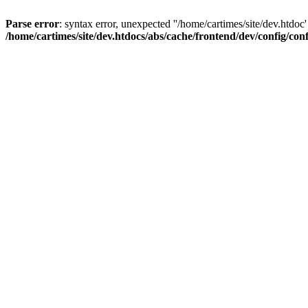
Parse error
: syntax error, unexpected ''/home/cartimes/site/d
/home/cartimes/site/dev.htdocs/abs/cache/frontend/dev/config/co