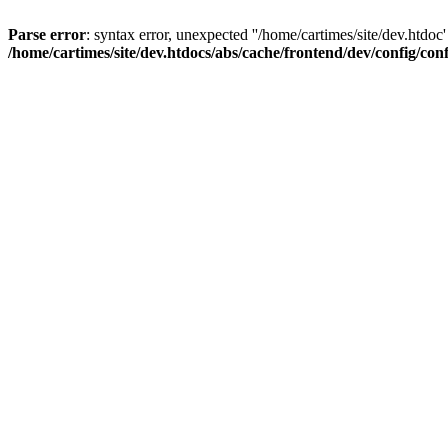
Parse error
: syntax error, unexpected ''/home/cartimes/site/d
/home/cartimes/site/dev.htdocs/abs/cache/frontend/dev/config/co