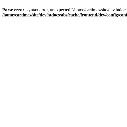
Parse error
: syntax error, unexpected ''/home/cartimes/site/d
/home/cartimes/site/dev.htdocs/abs/cache/frontend/dev/config/co