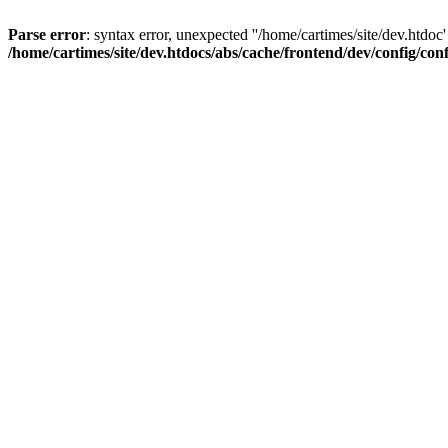
Parse error
: syntax error, unexpected ''/home/cartimes/site/d
/home/cartimes/site/dev.htdocs/abs/cache/frontend/dev/config/co