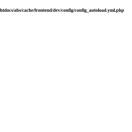
.htdocs/abs/cache/frontend/dev/config/config_autoload.yml.php