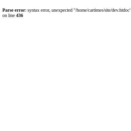
Parse error
: syntax error, unexpected ''/home/cartimes/site/d
on line
436