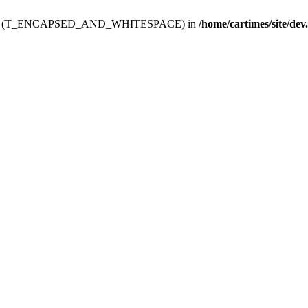
ev.htdoc' (T_ENCAPSED_AND_WHITESPACE) in
/home/cartimes/site/dev