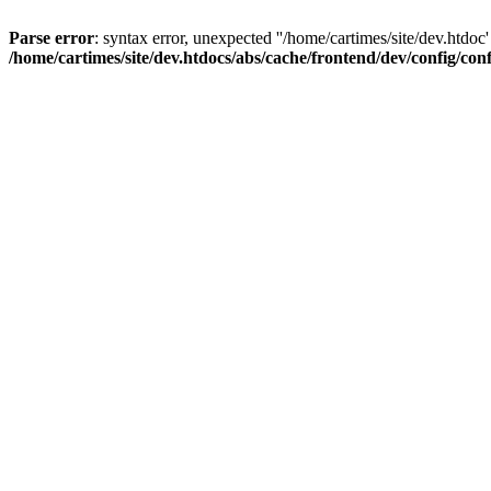
Parse error
: syntax error, unexpected ''/home/cartimes/site/d
/home/cartimes/site/dev.htdocs/abs/cache/frontend/dev/config/co