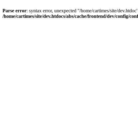
Parse error
: syntax error, unexpected ''/home/cartimes/site/d
/home/cartimes/site/dev.htdocs/abs/cache/frontend/dev/config/co