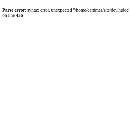
Parse error
: syntax error, unexpected ''/home/cartimes/site/d
on line
436