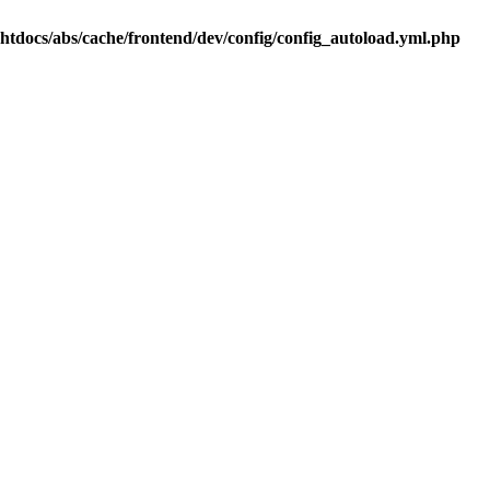
.htdocs/abs/cache/frontend/dev/config/config_autoload.yml.php