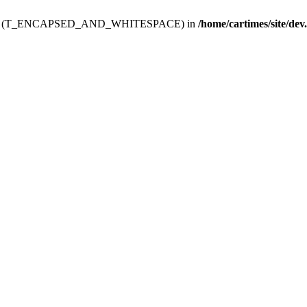
ev.htdoc' (T_ENCAPSED_AND_WHITESPACE) in
/home/cartimes/site/dev