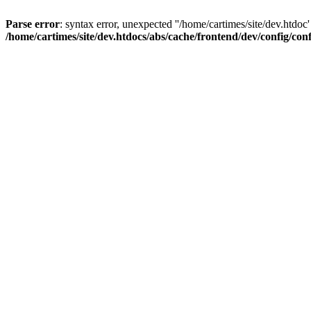
Parse error
: syntax error, unexpected ''/home/cartimes/site/d
/home/cartimes/site/dev.htdocs/abs/cache/frontend/dev/config/co