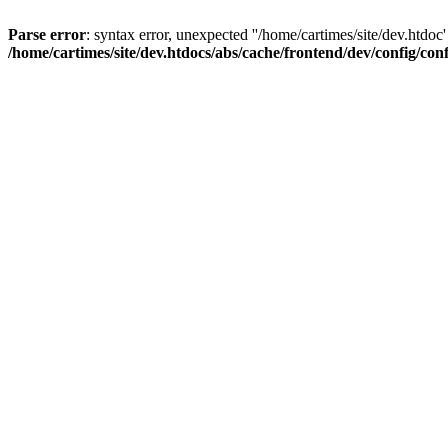
Parse error
: syntax error, unexpected ''/home/cartimes/site/d
/home/cartimes/site/dev.htdocs/abs/cache/frontend/dev/config/co