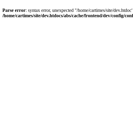
Parse error
: syntax error, unexpected ''/home/cartimes/site/d
/home/cartimes/site/dev.htdocs/abs/cache/frontend/dev/config/co