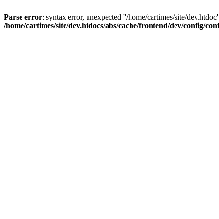
Parse error
: syntax error, unexpected ''/home/cartimes/site/d
/home/cartimes/site/dev.htdocs/abs/cache/frontend/dev/config/co