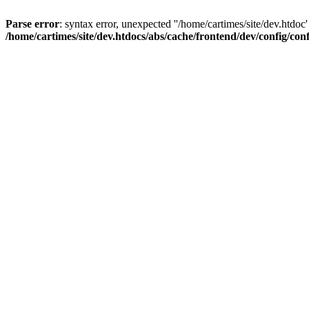
Parse error
: syntax error, unexpected ''/home/cartimes/site/d
/home/cartimes/site/dev.htdocs/abs/cache/frontend/dev/config/co