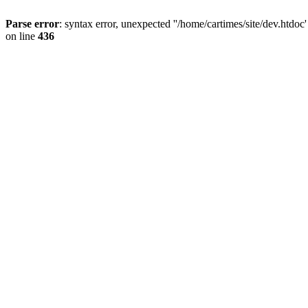
Parse error
: syntax error, unexpected ''/home/cartimes/site/d
on line
436