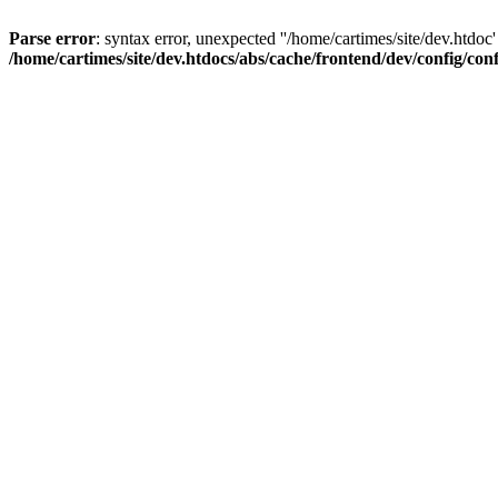
Parse error
: syntax error, unexpected ''/home/cartimes/site/d
/home/cartimes/site/dev.htdocs/abs/cache/frontend/dev/config/co