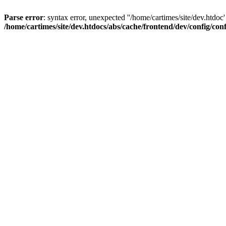
Parse error
: syntax error, unexpected ''/home/cartimes/site/d
/home/cartimes/site/dev.htdocs/abs/cache/frontend/dev/config/co