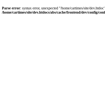
Parse error
: syntax error, unexpected ''/home/cartimes/site/d
/home/cartimes/site/dev.htdocs/abs/cache/frontend/dev/config/co