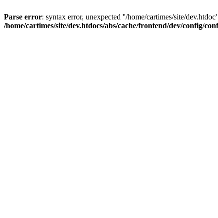
Parse error
: syntax error, unexpected ''/home/cartimes/site/d
/home/cartimes/site/dev.htdocs/abs/cache/frontend/dev/config/co